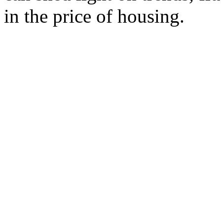
in the price of housing.