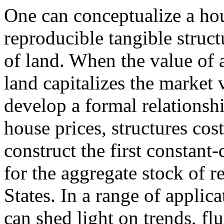
One can conceptualize a ho
reproducible tangible struc
of land. When the value of
land capitalizes the market 
develop a formal relationsh
house prices, structures cos
construct the first constant
for the aggregate stock of r
States. In a range of applic
can shed light on trends, fl