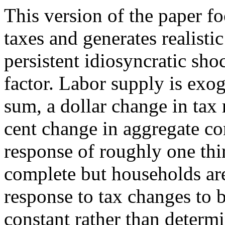
This version of the paper f
taxes and generates realisti
persistent idiosyncratic sho
factor. Labor supply is ex
sum, a dollar change in tax 
cent change in aggregate c
response of roughly one thi
complete but households are 
response to tax changes to be
constant rather than determ