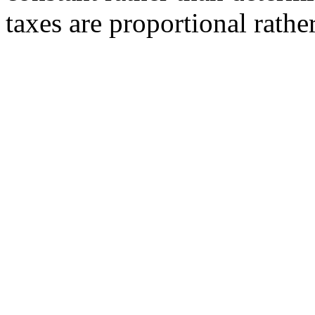
taxes are proportional rath